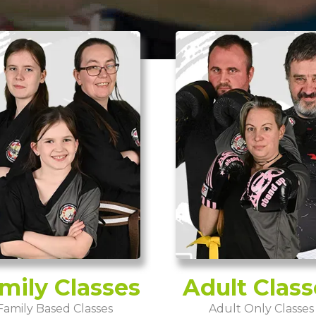
mily Classes
Adult Class
Family Based Classes
Adult Only Classes