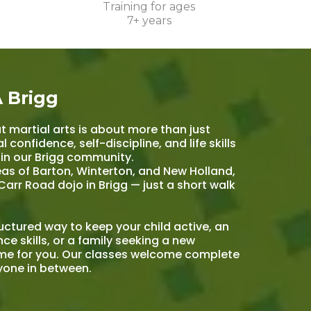
Training for ages
7+ years
 Brigg
t martial arts is about more than just
 confidence, self-discipline, and life skills
 in our Brigg community.
eas of Barton, Winterton, and New Holland,
Carr Road dojo in Brigg — just a short walk
ructured way to keep your child active, an
ce skills, or a family seeking a new
mme for you. Our classes welcome complete
ryone in between.