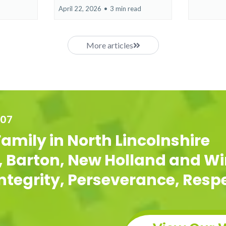
April 22, 2026
•
3 min read
More articles
007
Family in North Lincolnshire
g, Barton, New Holland and Wi
 Integrity, Perseverance, Res