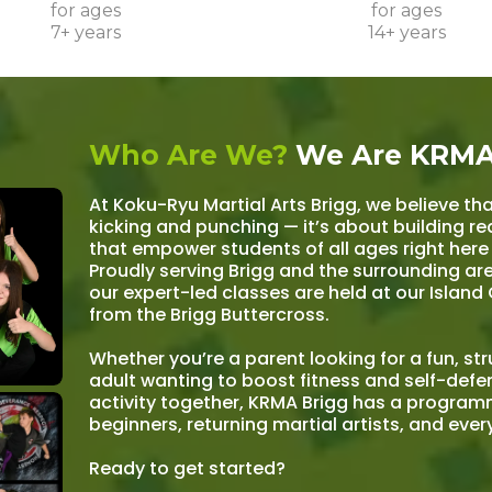
for ages
for ages
7+ years
14+ years
Who Are We?
We Are KRMA
At Koku-Ryu Martial Arts Brigg, we believe tha
kicking and punching — it’s about building real
that empower students of all ages right here
Proudly serving Brigg and the surrounding ar
our expert-led classes are held at our Island 
from the Brigg Buttercross.
Whether you’re a parent looking for a fun, st
adult wanting to boost fitness and self-defen
activity together, KRMA Brigg has a progra
beginners, returning martial artists, and eve
Ready to get started?