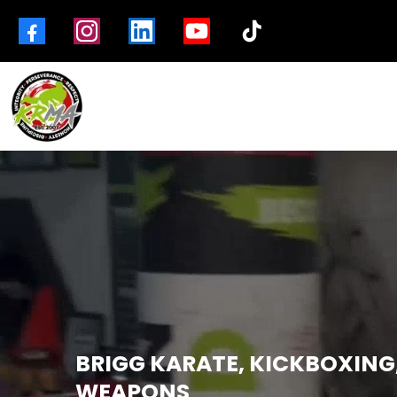
BRIGG KARATE, KICKBOXING
WEAPONS