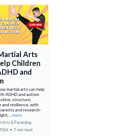
artial Arts
elp Children
 ADHD and
m
ow martial arts can help
with ADHD and autism
utine, structure,
 and resilience, with
 parents and research-
ight.
...more
l Arts & Parenting
 2026
•
7 min read