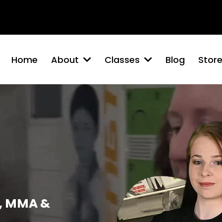
Brigg
Barton-Upon-Humber
Winterton
North Lincolns
Home
About
Classes
Blog
Stor
, MMA &