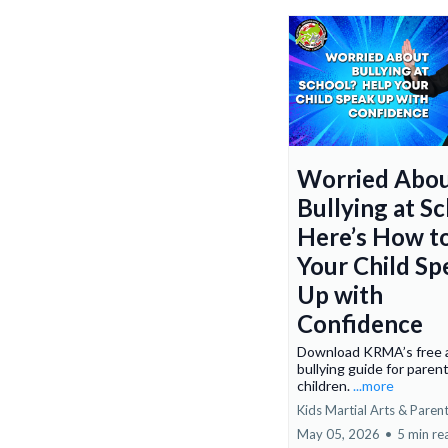
Worried Abo
Bullying at S
Here’s How t
Your Child Sp
Up with
Confidence
Download KRMA’s free a
bullying guide for paren
children.
...more
Kids Martial Arts & Paren
May 05, 2026
•
5 min re