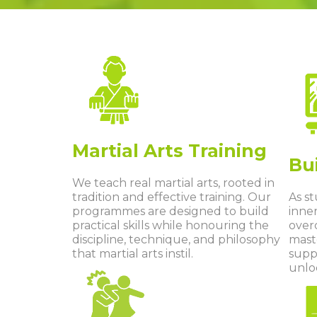
Martial Arts Training
Bu
We teach real martial arts, rooted in
tradition and effective training. Our
As s
programmes are designed to build
inner
practical skills while honouring the
over
discipline, technique, and philosophy
mast
that martial arts instil.
supp
unloc