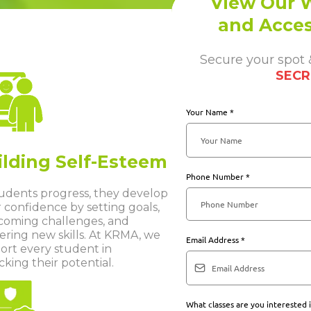
View Our W
and Acces
Secure your spot
SECR
Your Name
*
ilding Self-Esteem
Phone Number
*
tudents progress, they develop
 confidence by setting goals,
coming challenges, and
ering new skills. At KRMA, we
Email Address
*
ort every student in
king their potential.
What classes are you interested 