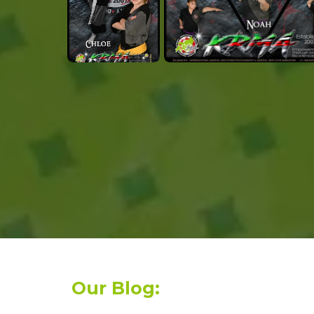
Our Blog: