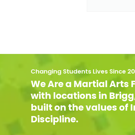
Changing Students Lives Since 2
We Are a Martial Arts 
with locations in Brig
built on the values of
Discipline.