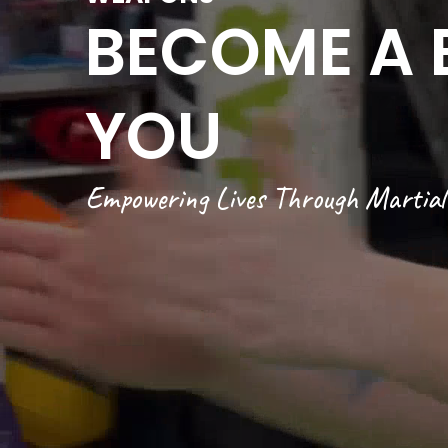
BECOME A 
YOU
Empowering Lives Through Martial 