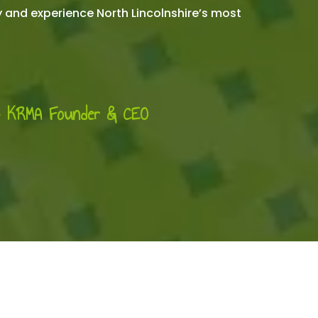
y and experience North Lincolnshire’s most
- KRMA Founder & CEO