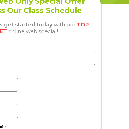
eb Only Special Offer
s Our Class Schedule
 &
get started today
with our
TOP
ET
online web special!
in?
*