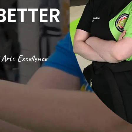
BETTER
Arts Excellence