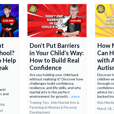
ut
Don’t Put Barriers
How M
chool?
in Your Child’s Way:
Can H
o Help
How to Build Real
with
eak
Confidence
Autis
Are you holding your child back
Discover h
without realising it? Discover how
children 
challenges build confidence,
through ro
resilience, and life skills, and why
confidence
nti-
martial arts is the perfect
advice for
ts and
environment for growth.
...more
backed ins
Training Tips ,
Kids Martial Arts &
Kids Martia
ting
Parenting &
Mindset & Personal
March 18,
ad
Development