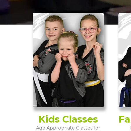
Kids Classes
Fa
Age Appropriate Classes for