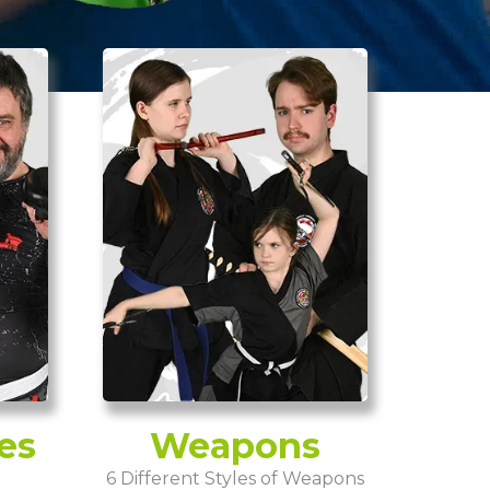
es
Weapons
6 Different Styles of Weapons