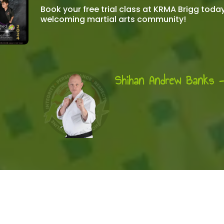
Book your free trial class at KRMA Brigg toda
welcoming martial arts community!
Shihan Andrew Banks 