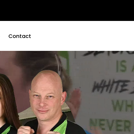
01652
hire
653560
e
Contact