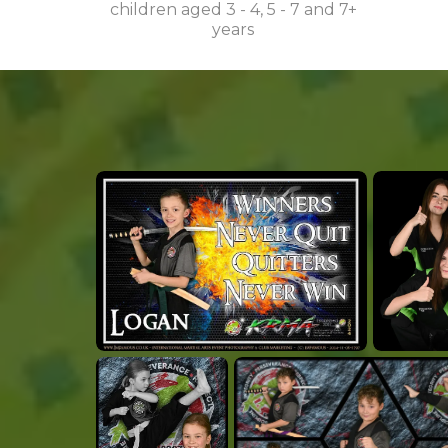
children aged 3 - 4, 5 - 7 and 7+
years