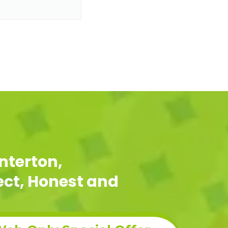
nterton,
pect, Honest and